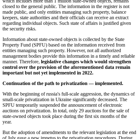
which includes more than 1 million state-owned objects, remains
closed to the general public. The information in the register is not
made public, and only entities managing such property, balance
keepers, state authorities and their officials can receive an extract
regarding individual objects. Such state of affairs is justified given
the security risks.
Information about state-owned objects is collected by the State
Property Fund (SPFU) based on the information received from
entities managing such property. However, not all authorized
management bodies provide this information in a timely and reliable
manner. Therefore,
legislative changes which would strengthen
control over the provision of the aforementioned data remain
important but not yet implemented in 2022.
Continuation of the path to privatization — implemented.
With the beginning of russia's full-scale aggression, the dynamics of
small-scale privatization in Ukraine significantly decreased. The
SPFU temporarily suspended the announcement of electronic
auctions on privatization. In total, only 29 auctions for the sale of
state-owned objects took place during the first six months of the
year.
But the adoption of amendments to the relevant legislation at the end
of July gave a new impetus to the privatization procedures. During