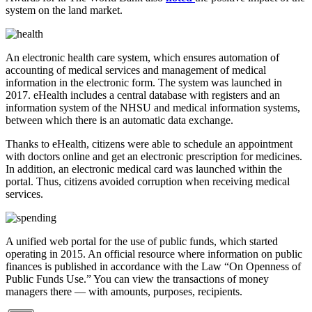
system on the land market.
An electronic health care system, which ensures automation of
accounting of medical services and management of medical
information in the electronic form. The system was launched in
2017. eHealth includes a central database with registers and an
information system of the NHSU and medical information systems,
between which there is an automatic data exchange.
Thanks to eHealth, citizens were able to schedule an appointment
with doctors online and get an electronic prescription for medicines.
In addition, an electronic medical card was launched within the
portal. Thus, citizens avoided corruption when receiving medical
services.
A unified web portal for the use of public funds, which started
operating in 2015. An official resource where information on public
finances is published in accordance with the Law “On Openness of
Public Funds Use.” You can view the transactions of money
managers there — with amounts, purposes, recipients.