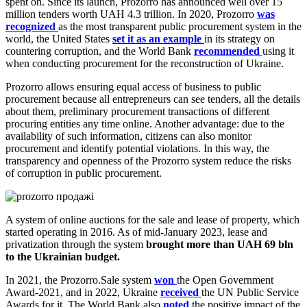
spent on. Since its launch, Prozorro has announced well over 15
million tenders worth UAH 4.3 trillion. In 2020, Prozorro
was
recognized
as the most transparent public procurement system in the
world, the United States
set it as an example
in its strategy on
countering corruption, and the World Bank
recommended
using it
when conducting procurement for the reconstruction of Ukraine.
Prozorro allows ensuring equal access of business to public
procurement because all entrepreneurs can see tenders, all the details
about them, preliminary procurement transactions of different
procuring entities any time online. Another advantage: due to the
availability of such information, citizens can also monitor
procurement and identify potential violations. In this way, the
transparency and openness of the Prozorro system reduce the risks
of corruption in public procurement.
A system of online auctions for the sale and lease of property, which
started operating in 2016. As of mid-January 2023, lease and
privatization through the system
brought more than UAH 69 bln
to the Ukrainian budget.
In 2021, the Prozorro.Sale system
won
the Open Government
Award-2021, and in 2022, Ukraine
received
the UN Public Service
Awards for it. The World Bank also
noted
the positive impact of the