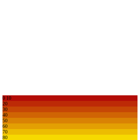
0
10
20
30
40
50
60
70
80