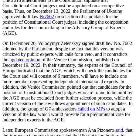
The 2016 amendments to the Constitution stipulate that
Constitutional Court judges must be appointed on a competitive
basis. Thus, on December 13, 2022, the Parliament of Ukraine
approved draft law
№7662
on selection of candidates for the
position of Constitutional Court judges, including the composition
and rules for decision-making in the Advisory Group of Experts
(AGE).
On December 20, Volodymyr Zelenskyy signed draft law No. 7662
adopted by the Parliament, despite the fact that this version was
criticized by public experts with calls for a veto, and it contradicts
the
updated opinion
of the Venice Commission, published on
December 19, 2022. In their summary, the experts of the Council of
Europe indicated that the AGE, which will check the candidates for
the Court and will consist of 6 members, will have to include one
more member representing independent international experts. In
addition, the Venice Commission pointed out that candidates for the
position of Constitutional Court judges who are found to be unfit by
the AGE must be excluded from further selection process, while the
current version of the law allows appointment of such candidates. In
addition, the group of G7 ambassadors
called on MPs
to adopt a
version of the law which would provide for a predominant vote for
independent experts in the AGE.
Later, European Commission spokeswoman Ana Pizonero
said
, that
the European Commission expected the Ukrainian authorities to