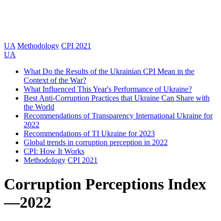
UA
Methodology
CPI 2021
UA
What Do the Results of the Ukrainian CPI Mean in the
Context of the War?
What Influenced This Year's Performance of Ukraine?
Best Anti-Corruption Practices that Ukraine Can Share with
the World
Recommendations of Transparency International Ukraine for
2022
Recommendations of TI Ukraine for 2023
Global trends in corruption perception in 2022
CPI: How It Works
Methodology
CPI 2021
Corruption Perceptions Index
—
2022