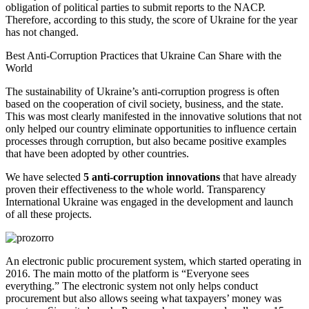
obligation of political parties to submit reports to the NACP.
Therefore, according to this study, the score of Ukraine for the year
has not changed.
Best
Anti-Corruption
Practices that Ukraine Can Share with the
World
The sustainability of Ukraine’s anti-corruption progress is often
based on the cooperation of civil society, business, and the state.
This was most clearly manifested in the innovative solutions that not
only helped our country eliminate opportunities to influence certain
processes through corruption, but also became positive examples
that have been adopted by other countries.
We have selected
5 anti-corruption innovations
that have already
proven their effectiveness to the whole world. Transparency
International Ukraine was engaged in the development and launch
of all these projects.
An electronic public procurement system, which started operating in
2016. The main motto of the platform is “Everyone sees
everything.” The electronic system not only helps conduct
procurement but also allows seeing what taxpayers’ money was