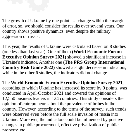
The growth of Ukraine by one point is a change within the margin
of error, so, we should consider the results over several years. Our
country shows positive dynamics, even despite the military
aggression of russia.
This year, the results of Ukraine were calculated based on 8 studies
(one less than last year). One of them
(World Economic Forum
Executive Opinion Survey 2021)
showed a significant increase in
Ukraine's indicator. Another one
(The PRS Group International
Country Risk Guide 2022)
showed a slight decrease in indicators,
while in the other 6 studies, the indicators did not change.
The
World Economic Forum Executive Opinion Survey 2021
,
according to which Ukraine has increased its score by 9 points, was
conducted in April-October 2021 and covered the opinions of
12,550 business leaders in 124 countries. This study considers the
opinion of entrepreneurs about the prevalence of bribes in the
country. However, according to the terms of the survey, such trends
were observed even before the full-scale invasion of russia into
Ukraine. Moreover, the indicators could be influenced by positive
changes in public procurement, effective privatization of public
property, etc.