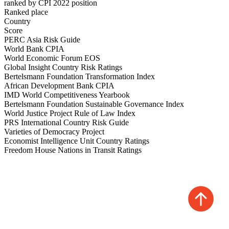
ranked by CPI 2022 position
Ranked place
Country
Score
PERC Asia Risk Guide
World Bank CPIA
World Economic Forum EOS
Global Insight Country Risk Ratings
Bertelsmann Foundation Transformation Index
African Development Bank CPIA
IMD World Competitiveness Yearbook
Bertelsmann Foundation Sustainable Governance Index
World Justice Project Rule of Law Index
PRS International Country Risk Guide
Varieties of Democracy Project
Economist Intelligence Unit Country Ratings
Freedom House Nations in Transit Ratings