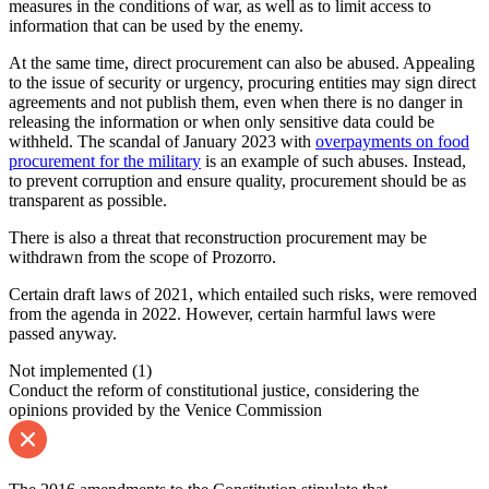
measures in the conditions of war, as well as to limit access to
information that can be used by the enemy.
At the same time, direct procurement can also be abused. Appealing
to the issue of security or urgency, procuring entities may sign direct
agreements and not publish them, even when there is no danger in
releasing the information or when only sensitive data could be
withheld. The scandal of January 2023 with
overpayments on food
procurement for the military
is an example of such abuses. Instead,
to prevent corruption and ensure quality, procurement should be as
transparent as possible.
There is also a threat that reconstruction procurement may be
withdrawn from the scope of Prozorro.
Certain draft laws of 2021, which entailed such risks, were removed
from the agenda in 2022. However, certain harmful laws were
passed anyway.
Not implemented
(1)
Conduct the reform of constitutional justice, considering the
opinions provided by the Venice Commission