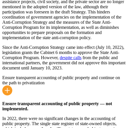
assistance projects, civil society, and the private sector are no longer
mentioned in the adopted version of the law, although their
participation was foreseen in the draft Strategy. This hinders
coordination of government agencies on the implementation of the
Anti-Corruption Strategy and the measures of the State Anti-
Corruption Program for its implementation, as well as diminishes
opportunities to prepare proposals on the formation and
implementation of the state anti-corruption policy.
Since the Anti-Corruption Strategy came into effect (July 10, 2022),
legislation grants the Cabinet 6 months to approve the State Anti-
Corruption Program. However,
despite calls
from the public and
international partners, the government did not approve this important
document until January 10, 2023.
Ensure transparent accounting of public property and continue on
the path to privatization
Ensure transparent accounting of public property — not
implemented.
In 2022, there were no significant changes in the accounting of
public property. The single state register of state-owned objects,