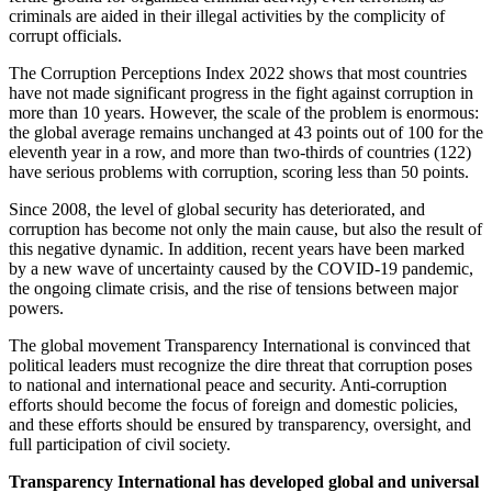
criminals are aided in their illegal activities by the complicity of
corrupt officials.
The Corruption Perceptions Index 2022 shows that most countries
have not made significant progress in the fight against corruption in
more than 10 years. However, the scale of the problem is enormous:
the global average remains unchanged at 43 points out of 100 for the
eleventh year in a row, and more than two-thirds of countries (122)
have serious problems with corruption, scoring less than 50 points.
Since 2008, the level of global security has deteriorated, and
corruption has become not only the main cause, but also the result of
this negative dynamic. In addition, recent years have been marked
by a new wave of uncertainty caused by the COVID-19 pandemic,
the ongoing climate crisis, and the rise of tensions between major
powers.
The global movement Transparency International is convinced that
political leaders must recognize the dire threat that corruption poses
to national and international peace and security. Anti-corruption
efforts should become the focus of foreign and domestic policies,
and these efforts should be ensured by transparency, oversight, and
full participation of civil society.
Transparency International
has developed global and universal