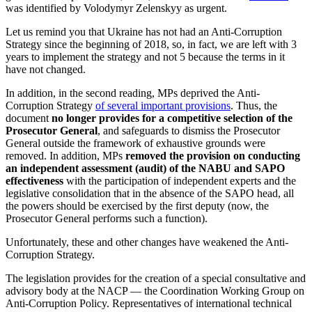
was identified by Volodymyr Zelenskyy as urgent.
Let us remind you that Ukraine has not had an Anti-Corruption
Strategy since the beginning of 2018, so, in fact, we are left with 3
years to implement the strategy and not 5 because the terms in it
have not changed.
In addition, in the second reading, MPs deprived the Anti-
Corruption Strategy
of several important provisions
. Thus, the
document
no longer provides for a competitive selection of the
Prosecutor General
, and safeguards to dismiss the Prosecutor
General outside the framework of exhaustive grounds were
removed. In addition, MPs
removed the provision on conducting
an independent assessment (audit) of the NABU and SAPO
effectiveness
with the participation of independent experts and the
legislative consolidation that in the absence of the SAPO head, all
the powers should be exercised by the first deputy (now, the
Prosecutor General performs such a function).
Unfortunately, these and other changes have weakened the Anti-
Corruption Strategy.
The legislation provides for the creation of a special consultative and
advisory body at the NACP — the Coordination Working Group on
Anti-Corruption Policy. Representatives of international technical