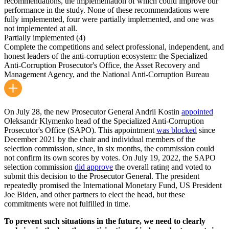
recommendations, the implementation of which could improve our
performance in the study. None of these recommendations were
fully implemented, four were partially implemented, and one was
not implemented at all.
Partially implemented
(4)
Complete the competitions and select professional, independent, and
honest leaders of the anti-corruption ecosystem: the Specialized
Anti-Corruption Prosecutor's Office, the Asset Recovery and
Management Agency, and the National Anti-Corruption Bureau
On July 28, the new Prosecutor General Andrii Kostin
appointed
Oleksandr Klymenko head of the Specialized Anti-Corruption
Prosecutor's Office (SAPO). This appointment
was blocked
since
December 2021 by the chair and individual members of the
selection commission, since, in six months, the commission could
not confirm its own scores by votes. On July 19, 2022, the SAPO
selection commission
did approve
the overall rating and voted to
submit this decision to the Prosecutor General. The president
repeatedly promised the International Monetary Fund, US President
Joe Biden, and other partners to elect the head, but these
commitments were not fulfilled in time.
To prevent such situations in the future, we need to clearly