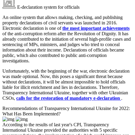
E-declaration system for officials
An online system that allows making, checking, and publishing
property declarations of civil servants was launched in 2016.
Electronic declaration is one of
the most important achievements
of the anti-corruption reform after the Revolution of Dignity. It has
already contributed to the initiation of several high-profile cases and
sentencing of MPs, ministers, and judges who tried to conceal
information about their income. Declarations of officials became
public, which also contributed to public anti-corruption
investigations.
Unfortunately, with the beginning of the war, electronic declaration
was made optional. Now, this poses a significant threat because
without declarations, it will be almost impossible to hold officials
liable for illicit enrichment and lies in declarations. Therefore,
Transparency International Ukraine, together with other Ukrainian
CSOs,
calls for the restoration of mandatory e-declaration
.
Recommendations of Transparency International Ukraine for 2022:
What Has Been Implemented?
According to the results of last year's CPI, Transparency
International Ukraine provided the authorities with 5 specific