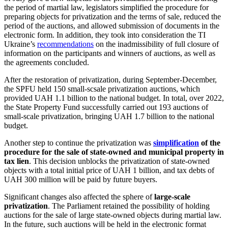
the period of martial law, legislators simplified the procedure for
preparing objects for privatization and the terms of sale, reduced the
period of the auctions, and allowed submission of documents in the
electronic form. In addition, they took into consideration the TI
Ukraine’s
recommendations
on the inadmissibility of full closure of
information on the participants and winners of auctions, as well as
the agreements concluded.
After the restoration of privatization, during September-December,
the SPFU held 150 small-scsale privatization auctions, which
provided UAH 1.1 billion to the national budget. In total, over 2022,
the State Property Fund successfully carried out 193 auctions of
small-scale privatization, bringing UAH 1.7 billion to the national
budget.
Another step to continue the privatization was
simplification
of the
procedure for the sale of state-owned and municipal property in
tax lien
. This decision unblocks the privatization of state-owned
objects with a total initial price of UAH 1 billion, and tax debts of
UAH 300 million will be paid by future buyers.
Significant changes also affected the sphere of
large-scale
privatization
. The Parliament retained the possibility of holding
auctions for the sale of large state-owned objects during martial law.
In the future, such auctions will be held in the electronic format