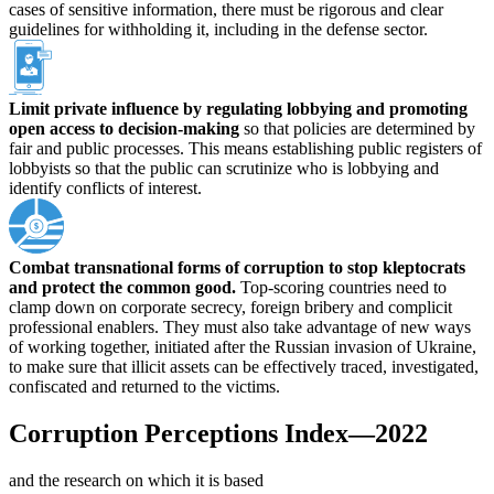
cases of sensitive information, there must be rigorous and clear
guidelines for withholding it, including in the defense sector.
Limit private influence by regulating lobbying and promoting
open access to decision-making
so that policies are determined by
fair and public processes. This means establishing public registers of
lobbyists so that the public can scrutinize who is lobbying and
identify conflicts of interest.
Combat transnational forms of corruption to stop kleptocrats
and protect the common good.
Top-scoring countries need to
clamp down on corporate secrecy, foreign bribery and complicit
professional enablers. They must also take advantage of new ways
of working together, initiated after the Russian invasion of Ukraine,
to make sure that illicit assets can be effectively traced, investigated,
confiscated and returned to the victims.
Corruption Perceptions Index—2022
and the research on which it is based