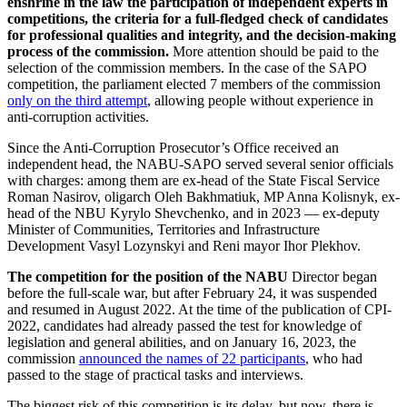
enshrine in the law the participation of independent experts in
competitions, the criteria for a full-fledged check of candidates
for professional qualities and integrity, and the decision-making
process of the commission.
More attention should be paid to the
selection of the commission members. In the case of the SAPO
competition, the parliament elected 7 members of the commission
only on the third attempt
, allowing people without experience in
anti-corruption activities.
Since the Anti-Corruption Prosecutor’s Office received an
independent head, the NABU-SAPO served several senior officials
with charges: among them are ex-head of the State Fiscal Service
Roman Nasirov, oligarch Oleh Bakhmatiuk, MP Anna Kolisnyk, ex-
head of the NBU Kyrylo Shevchenko, and in 2023 — ex-deputy
Minister of Communities, Territories and Infrastructure
Development Vasyl Lozynskyi and Reni mayor Ihor Plekhov.
The competition for the position of the NABU
Director began
before the full-scale war, but after February 24, it was suspended
and resumed in August 2022. At the time of the publication of CPI-
2022, candidates had already passed the test for knowledge of
legislation and general abilities, and on January 16, 2023, the
commission
announced the names of 22 participants
, who had
passed to the stage of practical tasks and interviews.
The biggest risk of this competition is its delay, but now, there is