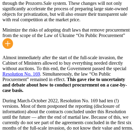
through the Prozorro.Sale system. These changes will not only
significantly accelerate the process of preparing large state-owned
objects for privatization, but will also ensure their transparent sale
with real competition at the market price.
Minimize the risks of adopting draft laws that remove procurement
from the scope of the Law of Ukraine “On Public Procurement”
Almost immediately after the start of the full-scale invasion, the
Cabinet of Ministers allowed to buy everything needed directly
without auctions. To this end, the Government passed the special
Resolution No. 169
. Simultaneously, the law “On Public
Procurement” remained in effect.
This gave rise to uncertainty
and debate about how to conduct procurement on a case-by-
case basis.
During March-October 2022, Resolution No. 169 had ten (!)
versions. Most of them postponed the reporting (disclosure of
information) about the contracts concluded under this Resolution
until the future — after the end of martial law. Because of this, we
currently do not see part of the agreements concluded in the first six
months of the full-scale invasion, do not know their value and terms.