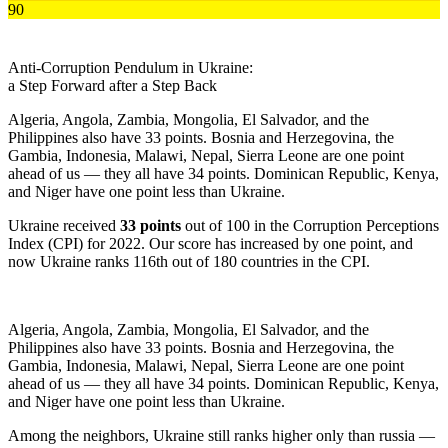
90
Anti-Corruption Pendulum in
Ukraine:
a Step Forward after a Step Back
Algeria, Angola, Zambia, Mongolia, El Salvador, and the
Philippines also have 33 points. Bosnia and Herzegovina, the
Gambia, Indonesia, Malawi, Nepal, Sierra Leone are one point
ahead of us — they all have 34 points. Dominican Republic, Kenya,
and Niger have one point less than Ukraine.
Ukraine received
33 points
out of 100 in the Corruption Perceptions
Index (CPI) for 2022. Our score has increased by one point, and
now Ukraine ranks 116th out of 180 countries in the CPI.
Algeria, Angola, Zambia, Mongolia, El Salvador, and the
Philippines also have 33 points. Bosnia and Herzegovina, the
Gambia, Indonesia, Malawi, Nepal, Sierra Leone are one point
ahead of us — they all have 34 points. Dominican Republic, Kenya,
and Niger have one point less than Ukraine.
Among the neighbors, Ukraine still ranks higher only than russia —