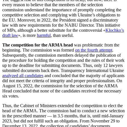
every reason to believe that the members of the selection
commission understand the importance of promptly completing the
competitive selection and complying with Ukraine’s obligations to
the EU. Moreover, in 2022, the President signed a discriminatory
law with new requirements for the NABU Director. This initiative
of MPs, although a better substitute for the controversial «
Klochko’s
draft law
», is more
harmful
, than useful.
The competition for the ARMA head
was problematic from the
beginning. The commission was formed
on the fourth attempt
.
Subsequently, the commission members delayed the publication of
the procedure for holding the competition and the rules of their work
up to the deadline for submitting documents. Thus, only 12 lawyers
submitted documents back then. Transparency International Ukraine
analyzed all candidates
and concluded that the majority of applicants
did not meet the criteria of integrity and proper professionalism. On
August 15, 2022, the commission for the selection of the ARMA
Head concluded that none of the candidates received the necessary
six votes.
Thus, the Cabinet of Ministers extended the competition to elect the
head of the ARMA. The commission had to conduct a new selection
in the prescribed manner — in 3.5 months, that is, until mid-January
2023, but did not fulfill such an obligation. From November 29 to
December 13, 2022, the collection of candidates’ documents