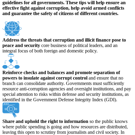
guidelines for all governments. These tips will help ensure an
effective fight against corruption, help avoid armed conflicts
and guarantee the safety of citizens of different countries.
Address the threats that corruption and illicit finance pose to
peace and security
core business of political leaders, and an
integral focus of both foreign and domestic policy.
Reinforce checks and balances and promote separation of
powers to insulate against corrupt control
and ensure that no
branch can consolidate authority. Governments must sufficiently
resource anti-corruption agencies and oversight institutions, and pay
special attention to risks within defense and security institutions, as
identified in the Government Defense Integrity Index (GDI).
Share and uphold the right to information
so the public knows
where public spending is going and how resources are distributed,
leaving this open to scrutiny from journalists and civil society. In