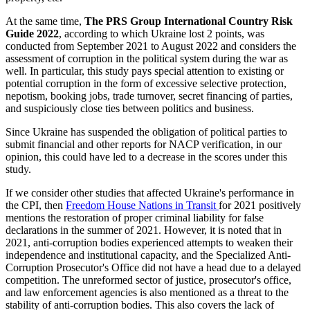
At the same time,
The PRS Group International Country Risk
Guide 2022
, according to which Ukraine lost 2 points, was
conducted from September 2021 to August 2022 and considers the
assessment of corruption in the political system during the war as
well. In particular, this study pays special attention to existing or
potential corruption in the form of excessive selective protection,
nepotism, booking jobs, trade turnover, secret financing of parties,
and suspiciously close ties between politics and business.
Since Ukraine has suspended the obligation of political parties to
submit financial and other reports for NACP verification, in our
opinion, this could have led to a decrease in the scores under this
study.
If we consider other studies that affected Ukraine's performance in
the CPI, then
Freedom House Nations in Transit
for 2021 positively
mentions the restoration of proper criminal liability for false
declarations in the summer of 2021. However, it is noted that in
2021, anti-corruption bodies experienced attempts to weaken their
independence and institutional capacity, and the Specialized Anti-
Corruption Prosecutor's Office did not have a head due to a delayed
competition. The unreformed sector of justice, prosecutor's office,
and law enforcement agencies is also mentioned as a threat to the
stability of anti-corruption bodies. This also covers the lack of