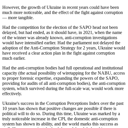
However, the growth of Ukraine in recent years could have been
much more noticeable, and the effect of the fight against corruption
— more tangible.
Had the competition for the election of the SAPO head not been
delayed, but had ended, as it should have, in 2021, when the name
of the winner was already known, anti-corruption investigations
would have intensified earlier. Had the parliament not delayed the
adoption of the Anti-Corruption Strategy for 2 years, Ukraine would
have received a clear action plan in the fight against corruption
much earlier.
Had the anti-corruption bodies had full operational and institutional
capacity (the actual possibility of wiretapping for the NABU, access
to proper forensic expertise, expanding the powers of the SAPO,
providing for audits of all anti-corruption bodies), the anti-corruption
system, which survived during the full-scale war, would work more
effectively.
Ukraine's success in the Corruption Perceptions Index over the past
10 years has shown that positive changes are possible if there is
political will to do so. During this time, Ukraine was marked by a
truly noticeable increase in the CPI, the domestic anti-corruption
system has shown its ability, and the world marks this success as