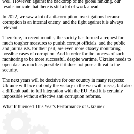
well. However, against the backdrop of the global ranking, our
results indicate that there is still a lot of work ahead.
In 2022, we saw a lot of anti-corruption investigations because
corruption is an internal enemy, and the fight against it is always
relevant.
Therefore, in recent months, the society has formed a request for
much tougher measures to punish corrupt officials, and the public
and journalists, for their part, are even more closely monitoring
possible cases of corruption. And in order for the process of such
monitoring to be more successful, despite wartime, Ukraine needs to
open data as much as possible if it does not pose a threat to the
security.
The next years will be decisive for our country in many respects:
Ukraine will face not only the victory in the war with russia, but also
a difficult path to full integration with the EU. And it is certainly
impossible without effective anti-corruption reforms.
What
Influenced
This Year's Performance of Ukraine?