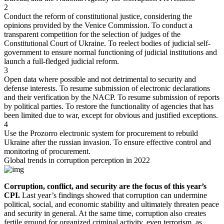
2
Conduct the reform of constitutional justice, considering the
opinions provided by the Venice Commission. To conduct a
transparent competition for the selection of judges of the
Constitutional Court of Ukraine. To reelect bodies of judicial self-
government to ensure normal functioning of judicial institutions and
launch a full-fledged judicial reform.
3
Open data where possible and not detrimental to security and
defense interests. To resume submission of electronic declarations
and their verification by the NACP. To resume submission of reports
by political parties. To restore the functionality of agencies that has
been limited due to war, except for obvious and justified exceptions.
4
Use the Prozorro electronic system for procurement to rebuild
Ukraine after the russian invasion. To ensure effective control and
monitoring of procurement.
Global
trends
in corruption perception in 2022
Corruption, conflict, and security are the focus of this year’s
CPI.
Last year’s findings showed that corruption can undermine
political, social, and economic stability and ultimately threaten peace
and security in general. At the same time, corruption also creates
fertile ground for organized criminal activity, even terrorism, as