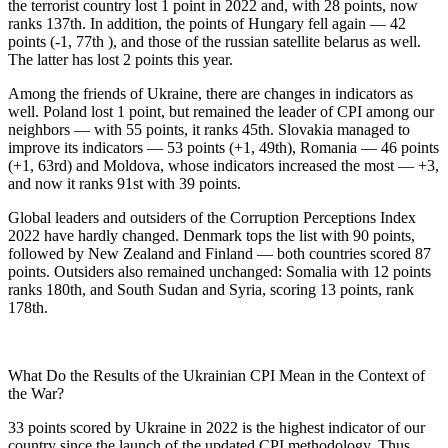
the terrorist country lost 1 point in 2022 and, with 28 points, now
ranks 137th. In addition, the points of Hungary fell again — 42
points (-1, 77th ), and those of the russian satellite belarus as well.
The latter has lost 2 points this year.
Among the friends of Ukraine, there are changes in indicators as
well. Poland lost 1 point, but remained the leader of CPI among our
neighbors — with 55 points, it ranks 45th. Slovakia managed to
improve its indicators — 53 points (+1, 49th), Romania — 46 points
(+1, 63rd) and Moldova, whose indicators increased the most — +3,
and now it ranks 91st with 39 points.
Global leaders and outsiders of the Corruption Perceptions Index
2022 have hardly changed. Denmark tops the list with 90 points,
followed by New Zealand and Finland — both countries scored 87
points. Outsiders also remained unchanged: Somalia with 12 points
ranks 180th, and South Sudan and Syria, scoring 13 points, rank
178th.
What Do
the Results of the Ukrainian CPI Mean in the Context of
the War?
33 points scored by Ukraine in 2022 is the highest indicator of our
country since the launch of the updated CPI methodology. Thus,