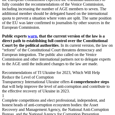
fully consider the recommendations of the Venice Commission,
including increasing the number of AGE members to seven. The
additional member should be delegated based on the international
quota to prevent a situation where votes are split. The same position
of the EU was later confirmed to journalists by other sources in the
European Commission.
Public experts
warn
, that the current version of the law is a
direct path to establishing full control over the Constitutional
Court by the political authorities
. In its current version, the law on
“reform” of the Constitutional Court threatens democracy and
European integration. The public also called on the Venice
Commission and other international partners not to delegate experts
to the AGE until the indicated changes to the law are made.
Recommendations
of TI Ukraine for 2023, Which Will Help
Reduce the Level of Corruption
Transparency International Ukraine offers
4 comprehensive steps
that will help improve the level of anti-corruption and contribute to
the effective recovery of Ukraine in 2023.
1
Complete competitions and elect professional, independent, and
honest heads of anti-corruption ecosystem bodies: the Asset
Recovery and Management Agency, the National Anti-Corruption
Bureau, and the National Agency for Corruption Prevention.