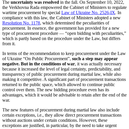
The
uncertainty was resolved
in the fall. On September 10, 2022,
the Verkhovna Rada empowered the Cabinet of Ministers to regulate
wartime procurement by special
Law of Ukraine No. 2526-IX
. In
compliance with this law, the Cabinet of Ministers adopted a new
Resolution No. 1178
, which determined the peculiarities of
procurement. In essence, the government has provided for a new
type of procurement procedure — “open bidding with peculiarities,”
which is partly based on the procedure under the Law, but differs
from it.
In terms of the recommendation to keep procurement under the Law
of Ukraine “On Public Procurement”,
such a step may appear
negative. But in the conditions of war
, it was actually necessary
because it increased the level of legal certainty, predictability, and
transparency of public procurement during martial law, while also
making it competitive. A significant part of procurement transactions
returned to the public space, which allowed to continue public
control over them. The new bidding procedure even has its
advantages, which it would be advisable to retain after the end of the
war.
The new features of procurement during martial law also include
certain exceptions, i.e., they allow direct procurement transactions
without auctions under certain conditions. However, these
exceptions are justified, in particular, by the need to take urgent