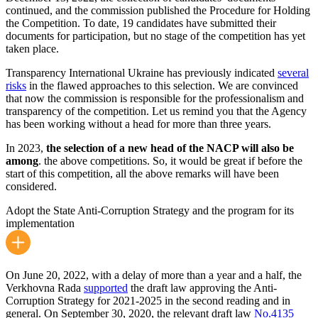
continued, and the commission published the Procedure for Holding
the Competition. To date, 19 candidates have submitted their
documents for participation, but no stage of the competition has yet
taken place.
Transparency International Ukraine has previously indicated
several
risks
in the flawed approaches to this selection. We are convinced
that now the commission is responsible for the professionalism and
transparency of the competition. Let us remind you that the Agency
has been working without a head for more than three years.
In 2023,
the selection of a new head of the NACP will also be
among
. the above competitions. So, it would be great if before the
start of this competition, all the above remarks will have been
considered.
Adopt the State Anti-Corruption Strategy and the program for its
implementation
On June 20, 2022, with a delay of more than a year and a half, the
Verkhovna Rada
supported
the draft law approving the Anti-
Corruption Strategy for 2021-2025 in the second reading and in
general. On September 30, 2020, the relevant draft law
No.4135