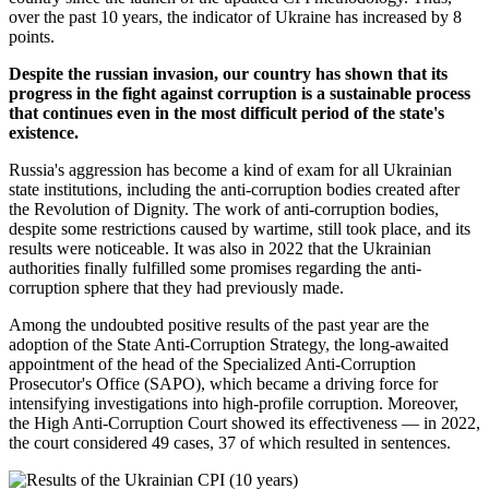
over the past 10 years, the indicator of Ukraine has increased by 8
points.
Despite the russian invasion, our country has shown that its
progress in the fight against corruption is a sustainable process
that continues even in the most difficult period of the state's
existence.
Russia's aggression has become a kind of exam for all Ukrainian
state institutions, including the anti-corruption bodies created after
the Revolution of Dignity. The work of anti-corruption bodies,
despite some restrictions caused by wartime, still took place, and its
results were noticeable. It was also in 2022 that the Ukrainian
authorities finally fulfilled some promises regarding the anti-
corruption sphere that they had previously made.
Among the undoubted positive results of the past year are the
adoption of the State Anti-Corruption Strategy, the long-awaited
appointment of the head of the Specialized Anti-Corruption
Prosecutor's Office (SAPO), which became a driving force for
intensifying investigations into high-profile corruption. Moreover,
the High Anti-Corruption Court showed its effectiveness — in 2022,
the court considered 49 cases, 37 of which resulted in sentences.